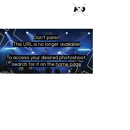
ROSS M
PHOTOGRAPHY
Don't panic!
This URL is no longer available!
To access your desired photoshoot,
search for it on the
home page